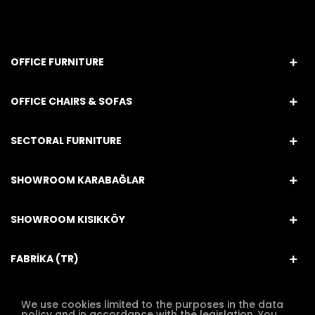
OFFICE FURNITURE
OFFICE CHAIRS & SOFAS
SECTORAL FURNITURE
SHOWROOM KARABAĞLAR
SHOWROOM KISIKKÖY
FABRİKA (TR)
We use cookies limited to the purposes in the data
policy and in accordance with the legislation. You