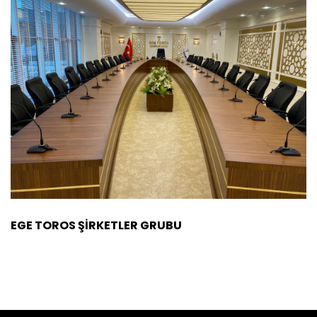
EGE TOROS ŞİRKETLER GRUBU