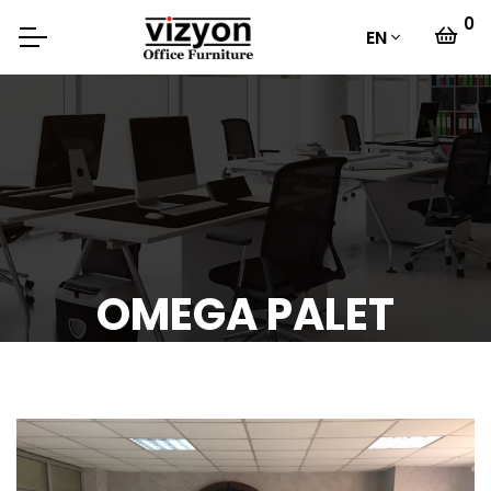
0
EN
OMEGA PALET