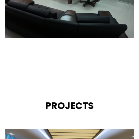
PROJECTS