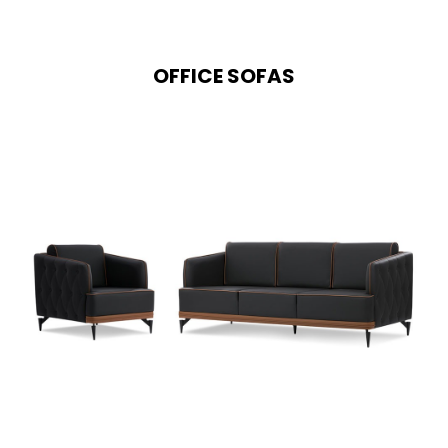
OFFICE SOFAS