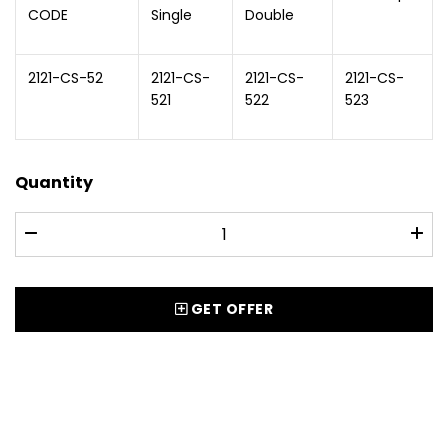
CODE
Single
Double
2121-CS-52
2121-CS-
2121-CS-
2121-CS-
521
522
523
Quantity
GET OFFER