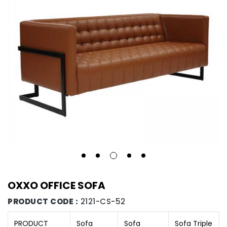
OXXO OFFICE SOFA
PRODUCT CODE :
2121-CS-52
PRODUCT
Sofa
Sofa
Sofa Triple