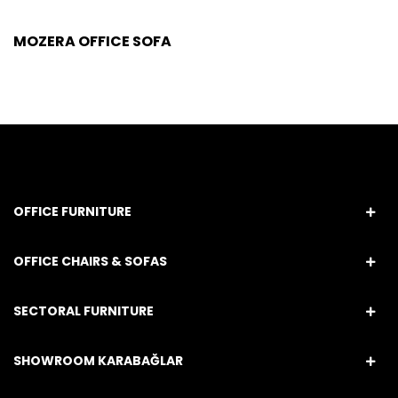
MOZERA OFFICE SOFA
OFFICE FURNITURE
OFFICE CHAIRS & SOFAS
SECTORAL FURNITURE
SHOWROOM KARABAĞLAR