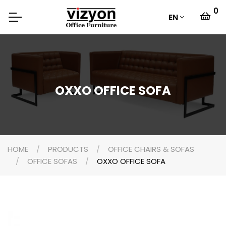
0
EN
OXXO OFFICE SOFA
HOME
PRODUCTS
OFFICE CHAIRS & SOFAS
OFFICE SOFAS
OXXO OFFICE SOFA