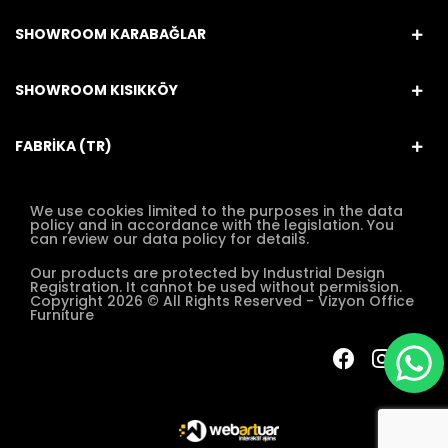
SHOWROOM KARABAĞLAR
SHOWROOM KISIKKÖY
FABRİKA (TR)
We use cookies limited to the purposes in the data
policy and in accordance with the legislation. You
can review our data policy for details.
Our products are protected by Industrial Design
Registration. It cannot be used without permission.
Copyright 2026 © All Rights Reserved - Vizyon Office
Furniture