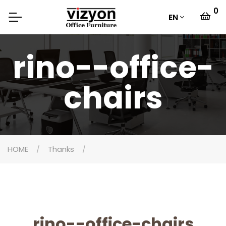
0
EN
rino--office-
chairs
HOME
Thanks
rino--office-chairs