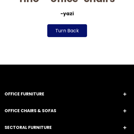
-yazi
Turn Back
OFFICE FURNITURE
OFFICE CHAIRS & SOFAS
SECTORAL FURNITURE