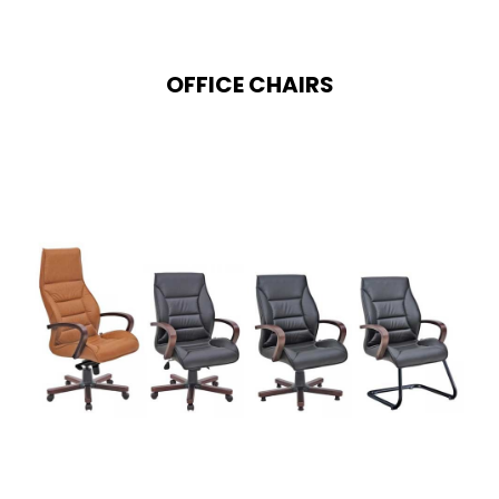
OFFICE CHAIRS