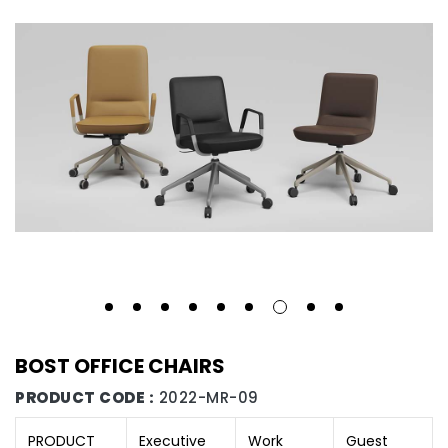
BOST OFFICE CHAIRS
PRODUCT CODE :
2022-MR-09
PRODUCT
Executive
Work
Guest