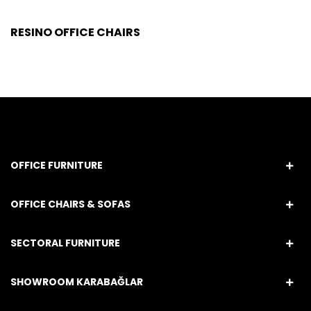
RESINO OFFICE CHAIRS
OFFICE FURNITURE
OFFICE CHAIRS & SOFAS
SECTORAL FURNITURE
SHOWROOM KARABAĞLAR