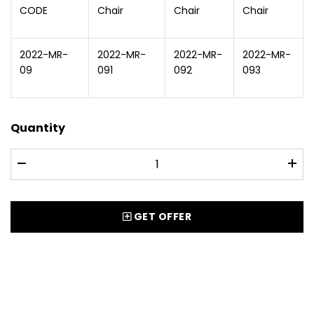
CODE
Chair
Chair
Chair
2022-MR-
2022-MR-
2022-MR-
2022-MR-
09
091
092
093
Quantity
GET OFFER