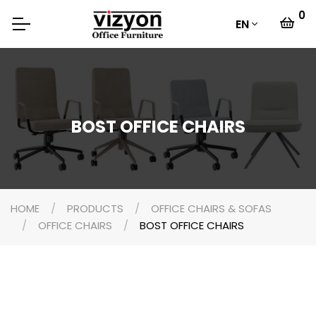
0
EN
BOST OFFICE CHAIRS
HOME
PRODUCTS
OFFICE CHAIRS & SOFAS
OFFICE CHAIRS
BOST OFFICE CHAIRS