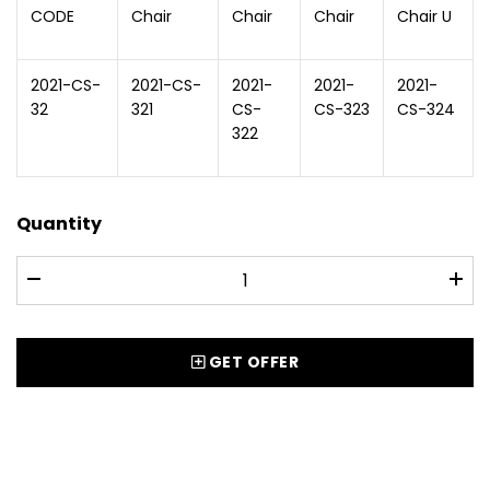
CODE
Chair
Chair
Chair
Chair U
2021-CS-
2021-CS-
2021-
2021-
2021-
32
321
CS-
CS-323
CS-324
322
Quantity
GET OFFER