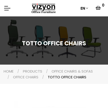
0
EN
TOTTO OFFICE CHAIRS
HOME
PRODUCTS
OFFICE CHAIRS & SOFAS
OFFICE CHAIRS
TOTTO OFFICE CHAIRS