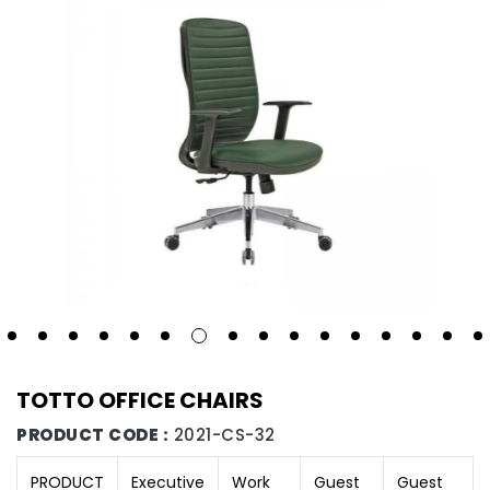
TOTTO OFFICE CHAIRS
PRODUCT CODE :
2021-CS-32
PRODUCT
Executive
Work
Guest
Guest