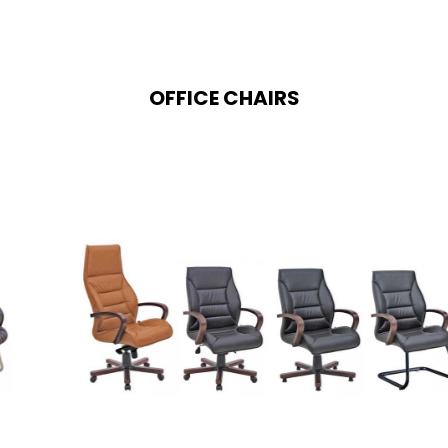
OFFICE CHAIRS