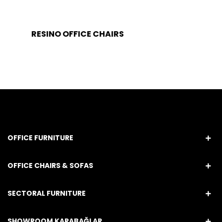
RESINO OFFICE CHAIRS
OFFICE FURNITURE
OFFICE CHAIRS & SOFAS
SECTORAL FURNITURE
SHOWROOM KARABAĞLAR