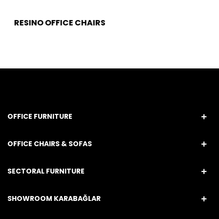
RESINO OFFICE CHAIRS
OFFICE FURNITURE
OFFICE CHAIRS & SOFAS
SECTORAL FURNITURE
SHOWROOM KARABAĞLAR