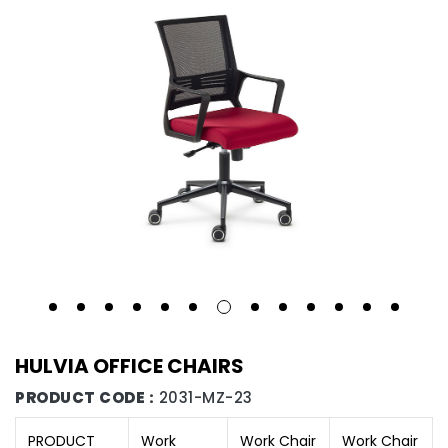
HULVIA OFFICE CHAIRS
PRODUCT CODE :
2031-MZ-23
PRODUCT
Work
Work Chair
Work Chair