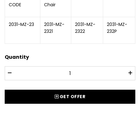
CODE
Chair
2031-MZ-23
2031-MZ-
2031-MZ-
2031-MZ-
2321
2322
232P
Quantity
GET OFFER