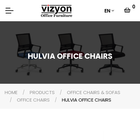
0
EN
HULVIA OFFICE CHAIRS
HOME
PRODUCTS
OFFICE CHAIRS & SOFAS
OFFICE CHAIRS
HULVIA OFFICE CHAIRS