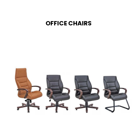
OFFICE CHAIRS