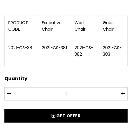
PRODUCT
Executive
Work
Guest
CODE
Chair
Chair
Chair
2021-CS-38
2021-CS-381
2021-CS-
2021-CS-
382
383
Quantity
GET OFFER