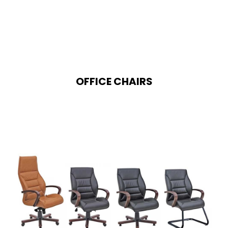
OFFICE CHAIRS