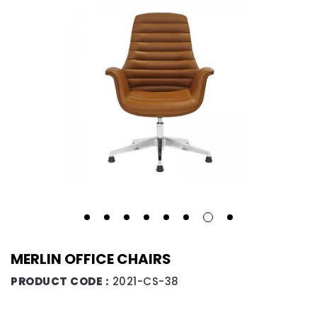
MERLIN OFFICE CHAIRS
PRODUCT CODE :
2021-CS-38