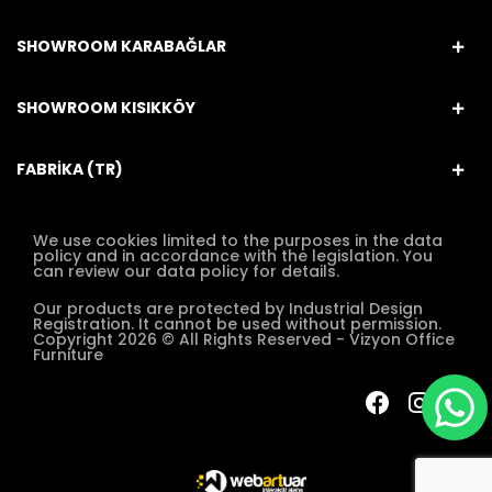
SHOWROOM KARABAĞLAR
SHOWROOM KISIKKÖY
FABRİKA (TR)
We use cookies limited to the purposes in the data
policy and in accordance with the legislation. You
can review our data policy for details.
Our products are protected by Industrial Design
Registration. It cannot be used without permission.
Copyright 2026 © All Rights Reserved - Vizyon Office
Furniture