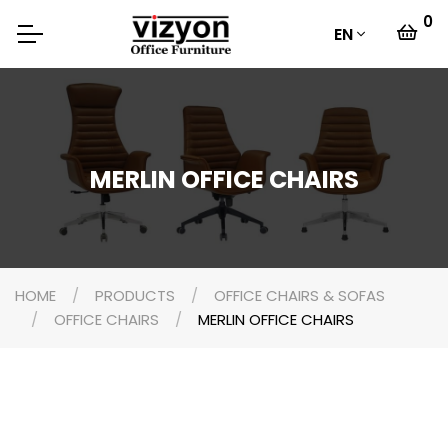
0
EN
MERLIN OFFICE CHAIRS
HOME
PRODUCTS
OFFICE CHAIRS & SOFAS
OFFICE CHAIRS
MERLIN OFFICE CHAIRS