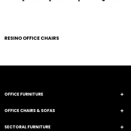
RESINO OFFICE CHAIRS
OFFICE FURNITURE
OFFICE CHAIRS & SOFAS
SECTORAL FURNITURE