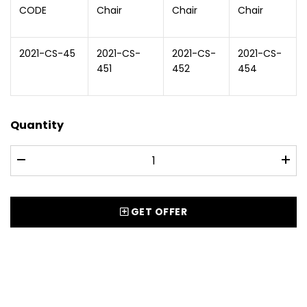
CODE
Chair
Chair
Chair
2021-CS-45
2021-CS-
2021-CS-
2021-CS-
451
452
454
Quantity
GET OFFER