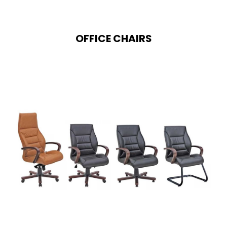
OFFICE CHAIRS