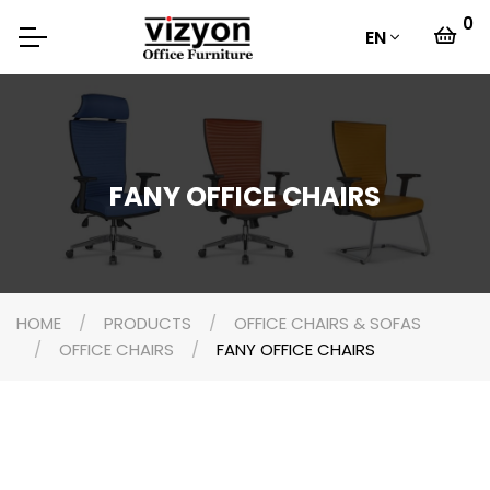
0
EN
FANY OFFICE CHAIRS
HOME
PRODUCTS
OFFICE CHAIRS & SOFAS
OFFICE CHAIRS
FANY OFFICE CHAIRS