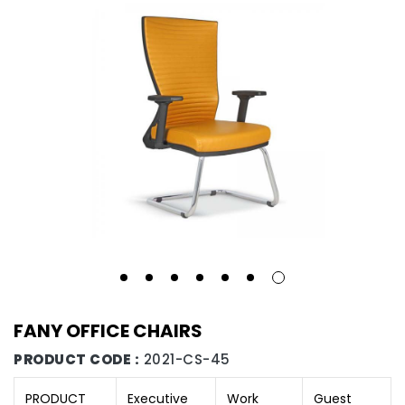
FANY OFFICE CHAIRS
PRODUCT CODE :
2021-CS-45
PRODUCT
Executive
Work
Guest