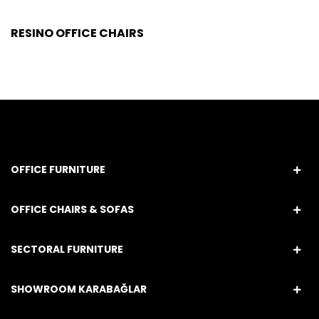
RESINO OFFICE CHAIRS
OFFICE FURNITURE
OFFICE CHAIRS & SOFAS
SECTORAL FURNITURE
SHOWROOM KARABAĞLAR