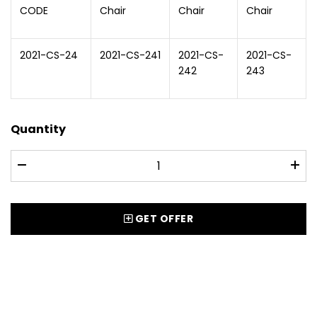
CODE
Chair
Chair
Chair
2021-CS-24
2021-CS-241
2021-CS-
2021-CS-
242
243
Quantity
GET OFFER