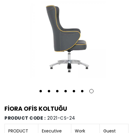
FİORA OFİS KOLTUĞU
PRODUCT CODE :
2021-CS-24
PRODUCT
Executive
Work
Guest