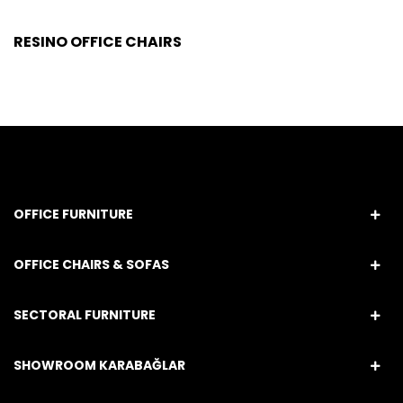
RESINO OFFICE CHAIRS
OFFICE FURNITURE
OFFICE CHAIRS & SOFAS
SECTORAL FURNITURE
SHOWROOM KARABAĞLAR