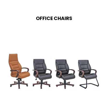
OFFICE CHAIRS