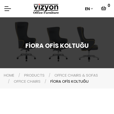
0
EN
FİORA OFİS KOLTUĞU
HOME
PRODUCTS
OFFICE CHAIRS & SOFAS
OFFICE CHAIRS
FİORA OFİS KOLTUĞU