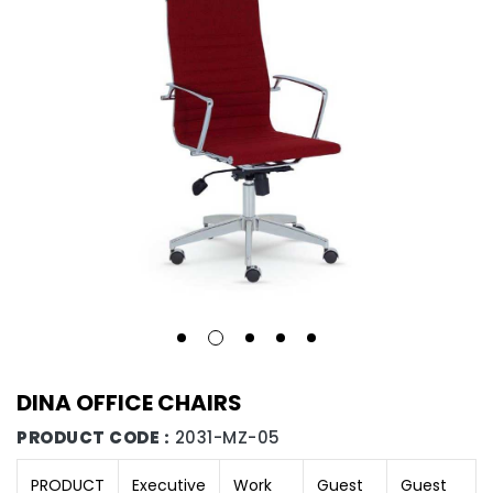
DINA OFFICE CHAIRS
PRODUCT CODE :
2031-MZ-05
PRODUCT
Executive
Work
Guest
Guest