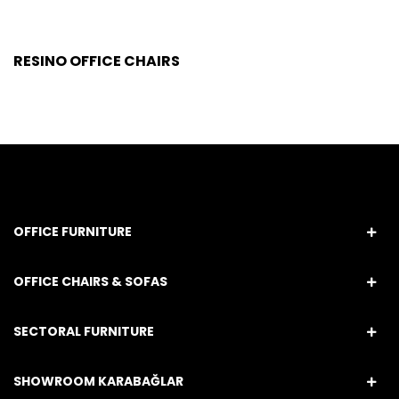
RESINO OFFICE CHAIRS
OFFICE FURNITURE
OFFICE CHAIRS & SOFAS
SECTORAL FURNITURE
SHOWROOM KARABAĞLAR