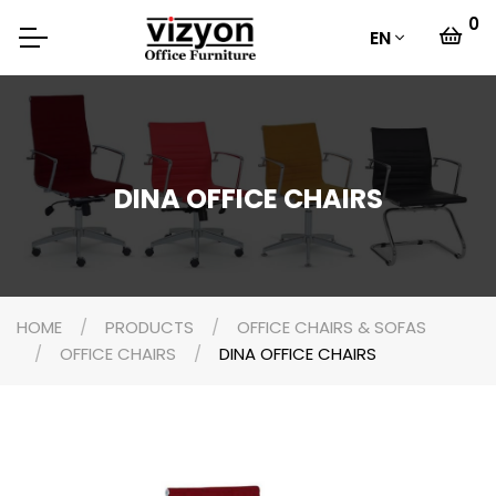
0
EN
DINA OFFICE CHAIRS
HOME
PRODUCTS
OFFICE CHAIRS & SOFAS
OFFICE CHAIRS
DINA OFFICE CHAIRS