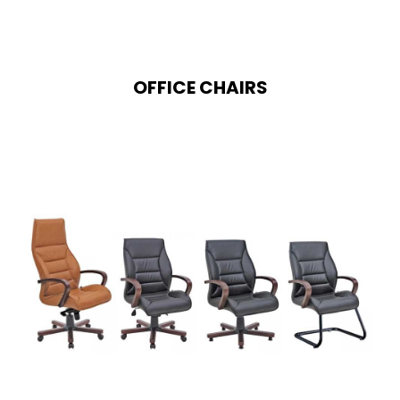
OFFICE CHAIRS