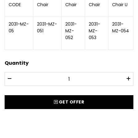
CODE
Chair
Chair
Chair
Chair U
2031-MZ-
2031-MZ-
2031-
2031-
2031-
05
051
MZ-
MZ-
MZ-054
052
053
Quantity
GET OFFER